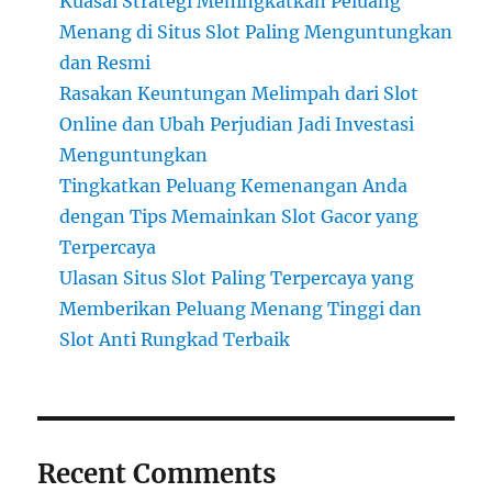
Kuasai Strategi Meningkatkan Peluang
Menang di Situs Slot Paling Menguntungkan
dan Resmi
Rasakan Keuntungan Melimpah dari Slot
Online dan Ubah Perjudian Jadi Investasi
Menguntungkan
Tingkatkan Peluang Kemenangan Anda
dengan Tips Memainkan Slot Gacor yang
Terpercaya
Ulasan Situs Slot Paling Terpercaya yang
Memberikan Peluang Menang Tinggi dan
Slot Anti Rungkad Terbaik
Recent Comments