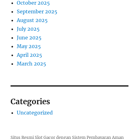
October 2025
September 2025
August 2025
July 2025
June 2025
May 2025
April 2025
March 2025
Categories
Uncategorized
Situs Resmi Slot Gacor dengan Sistem Pembayaran Aman