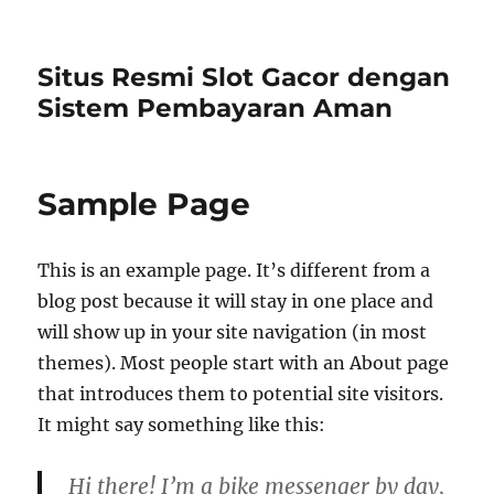
Situs Resmi Slot Gacor dengan
Sistem Pembayaran Aman
Sample Page
This is an example page. It’s different from a
blog post because it will stay in one place and
will show up in your site navigation (in most
themes). Most people start with an About page
that introduces them to potential site visitors.
It might say something like this:
Hi there! I’m a bike messenger by day,