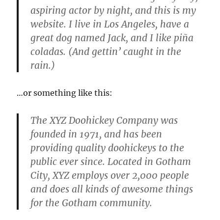
aspiring actor by night, and this is my
website. I live in Los Angeles, have a
great dog named Jack, and I like piña
coladas. (And gettin’ caught in the
rain.)
…or something like this:
The XYZ Doohickey Company was
founded in 1971, and has been
providing quality doohickeys to the
public ever since. Located in Gotham
City, XYZ employs over 2,000 people
and does all kinds of awesome things
for the Gotham community.