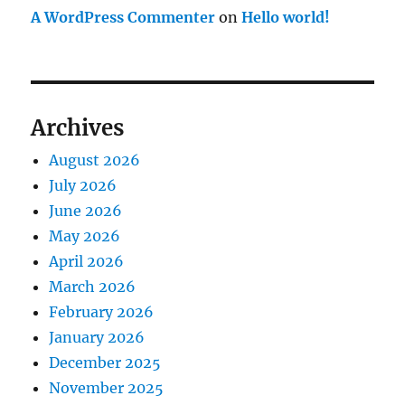
A WordPress Commenter
on
Hello world!
Archives
August 2026
July 2026
June 2026
May 2026
April 2026
March 2026
February 2026
January 2026
December 2025
November 2025