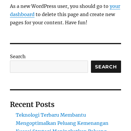
As a new WordPress user, you should go to
your
dashboard
to delete this page and create new
pages for your content. Have fun!
Search
SEARCH
Recent Posts
Teknologi Terbaru Membantu
Mengoptimalkan Peluang Kemenangan