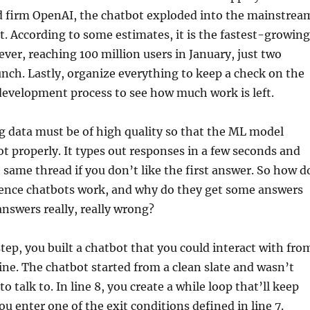
 firm OpenAI, the chatbot exploded into the mainstrea
. According to some estimates, it is the fastest-growing
ever, reaching 100 million users in January, just two
nch. Lastly, organize everything to keep a check on the
development process to see how much work is left.
ng data must be of high quality so that the ML model
ot properly. It types out responses in a few seconds and
e same thread if you don’t like the first answer. So how d
ligence chatbots work, and why do they get some answers
nswers really, really wrong?
step, you built a chatbot that you could interact with fro
e. The chatbot started from a clean slate and wasn’t
to talk to. In line 8, you create a while loop that’ll keep
ou enter one of the exit conditions defined in line 7.