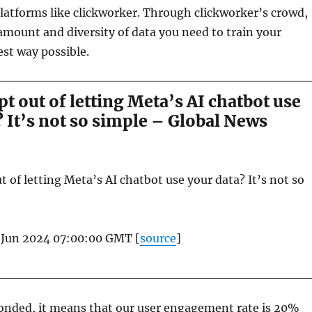
atforms like clickworker. Through clickworker’s crowd,
amount and diversity of data you need to train your
est way possible.
t out of letting Meta’s AI chatbot use
? It’s not so simple – Global News
t of letting Meta’s AI chatbot use your data? It’s not so
4 Jun 2024 07:00:00 GMT [
source
]
ponded, it means that our user engagement rate is 20%