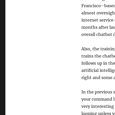
Francisco–based
almost overnight
internet service 
months after lau
overall chatbot 
Also, the traini
trains the chatb
follows up in th
artificial intel
right and some a
In the previous 
your command lin
very interesting 
looping unless y