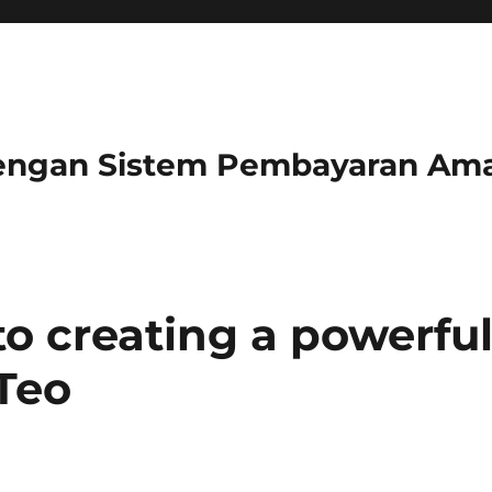
 dengan Sistem Pembayaran Am
o creating a powerfu
 Teo