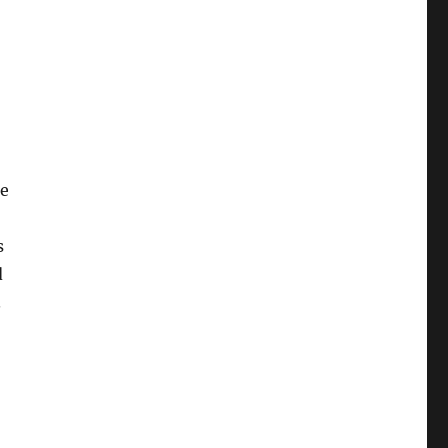
te
s
d
.