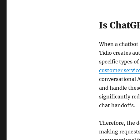
Is ChatGP
When a chatbot c
Tidio creates au
specific types o
customer servic
conversational A
and handle these
significantly re
chat handoffs.
Therefore, the d
making requests