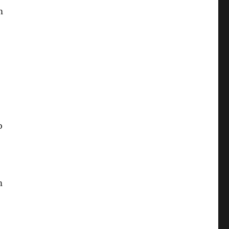
m
o
m