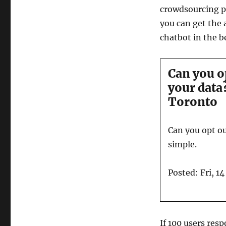
crowdsourcing pl
you can get the 
chatbot in the b
Can you op
your data
Toronto
Can you opt ou
simple.
Posted: Fri, 1
If 100 users res