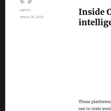
Inside 
Author
admin
Posted
March 26, 2025
intelli
on
These platforms 
use to train you