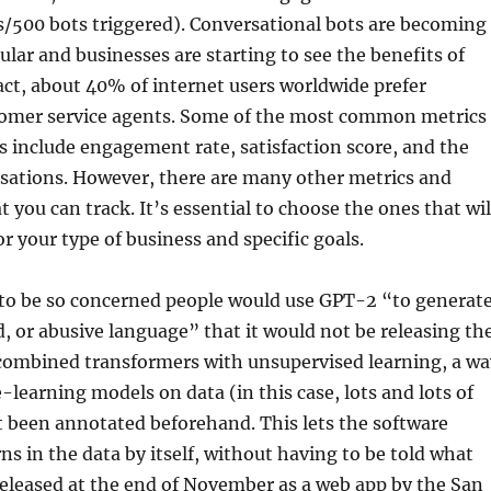
s/500 bots triggered). Conversational bots are becoming
ular and businesses are starting to see the benefits of
act, about 40% of internet users worldwide prefer
tomer service agents. Some of the most common metrics
s include engagement rate, satisfaction score, and the
rsations. However, there are many other metrics and
 you can track. It’s essential to choose the ones that wil
or your type of business and specific goals.
to be so concerned people would use GPT-2 “to generat
d, or abusive language” that it would not be releasing th
 combined transformers with unsupervised learning, a wa
-learning models on data (in this case, lots and lots of
t been annotated beforehand. This lets the software
rns in the data by itself, without having to be told what
 Released at the end of November as a web app by the San