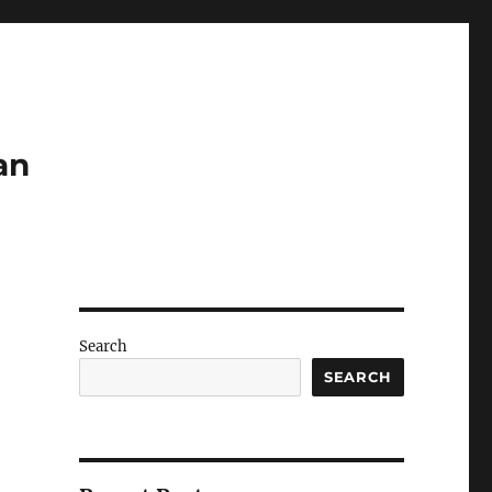
an
l
Search
SEARCH