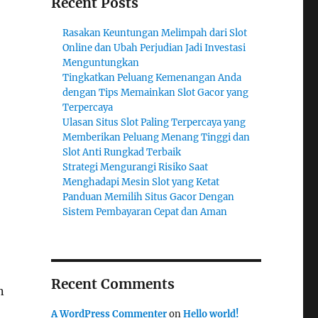
Recent Posts
Rasakan Keuntungan Melimpah dari Slot
Online dan Ubah Perjudian Jadi Investasi
Menguntungkan
Tingkatkan Peluang Kemenangan Anda
dengan Tips Memainkan Slot Gacor yang
Terpercaya
Ulasan Situs Slot Paling Terpercaya yang
Memberikan Peluang Menang Tinggi dan
Slot Anti Rungkad Terbaik
Strategi Mengurangi Risiko Saat
Menghadapi Mesin Slot yang Ketat
Panduan Memilih Situs Gacor Dengan
Sistem Pembayaran Cepat dan Aman
Recent Comments
n
A WordPress Commenter
on
Hello world!