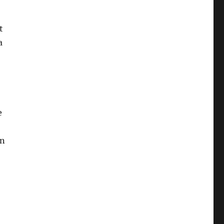
t
a
e
in