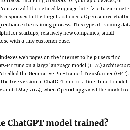
nterfaces, including chatbots for your app, devices, or
 You can add the natural language interface to automate
k responses to the target audiences. Open source chatbo
lp enhance the training process. This type of training dat
elpful for startups, relatively new companies, small
hose with a tiny customer base.
indexes web pages on the internet to help users find
atGPT runs on a large language model (LLM) architectur
AI called the Generative Pre-trained Transformer (GPT).
, the free version of ChatGPT ran on a fine-tuned model 
ies until May 2024, when OpenAI upgraded the model to
he ChatGPT model trained?