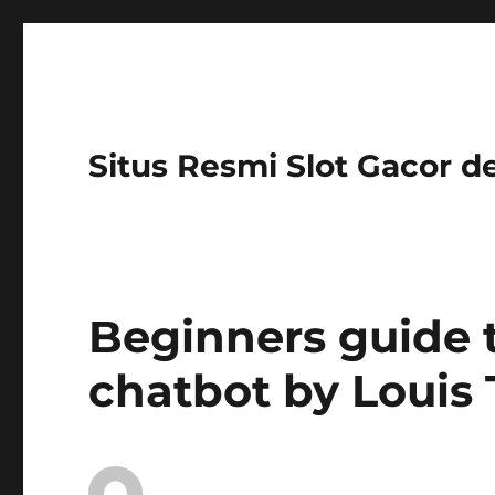
Situs Resmi Slot Gacor
Beginners guide t
chatbot by Louis