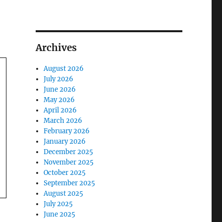
Archives
August 2026
July 2026
June 2026
May 2026
April 2026
March 2026
February 2026
January 2026
December 2025
November 2025
October 2025
September 2025
August 2025
July 2025
June 2025