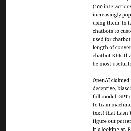
(100 interaction
increasingly pop
using them. In f
chatbots to cus
used for chatbot
length of conve
chatbot KPIs that
be most useful f
OpenAI claimed 
deceptive, biase
full model. GPT
to train machine
text) that hasn’
figure out patte
it’s looking at.