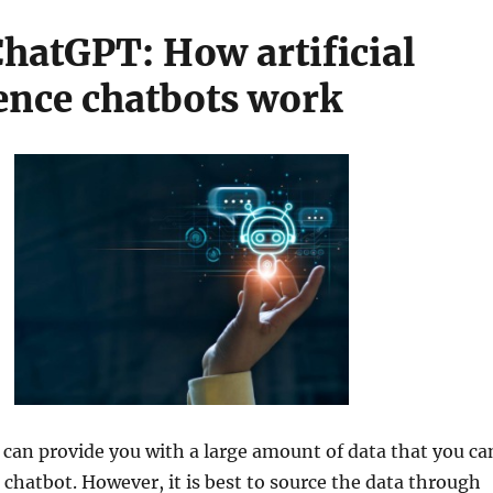
ChatGPT: How artificial
gence chatbots work
can provide you with a large amount of data that you ca
r chatbot. However, it is best to source the data through