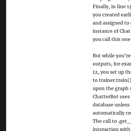
Finally, in line 
you created earli
and assigned to 
instance of Chat
you call this on
But while you’re
outputs, for exam
12, you set up th
to trainer.train(
upon the graph s
ChatterBot uses 
database unless 
automatically cr
The call to .get_
interaction with