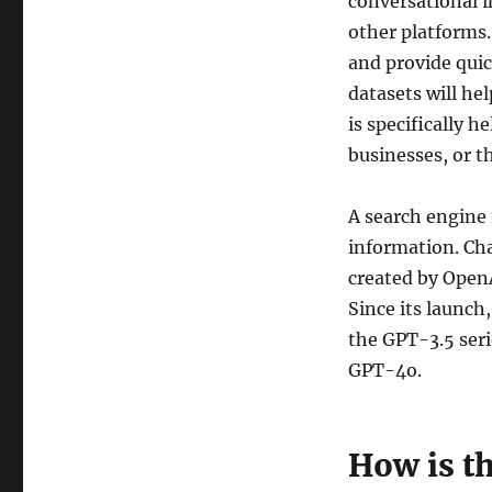
conversational i
other platforms.
and provide quic
datasets will he
is specifically h
businesses, or t
A search engine 
information. Ch
created by Open
Since its launch
the GPT-3.5 ser
GPT-4o.
How is t