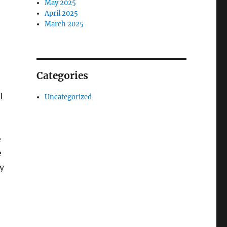
May 2025
April 2025
March 2025
Categories
l
Uncategorized
e
e
y