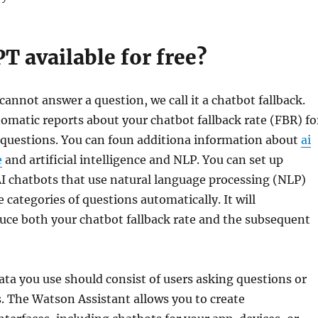
T available for free?
annot answer a question, we call it a chatbot fallback.
tomatic reports about your chatbot fallback rate (FBR) fo
f questions. You can foun additiona information about
ai
e
and artificial intelligence and NLP. You can set up
I chatbots that use natural language processing (NLP)
 categories of questions automatically. It will
duce both your chatbot fallback rate and the subsequent
ata you use should consist of users asking questions or
. The Watson Assistant allows you to create