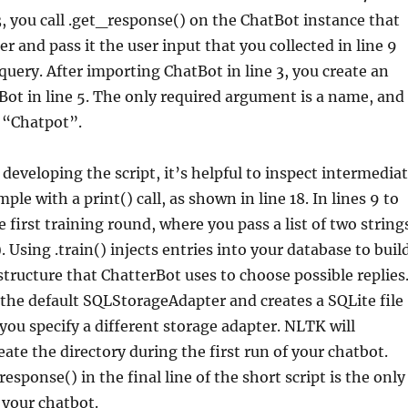
13, you call .get_response() on the ChatBot instance that
er and pass it the user input that you collected in line 9
query. After importing ChatBot in line 3, you create an
Bot in line 5. The only required argument is a name, and
e “Chatpot”.
 developing the script, it’s helpful to inspect intermedia
ple with a print() call, as shown in line 18. In lines 9 to
e first training round, where you pass a list of two string
). Using .train() injects entries into your database to buil
tructure that ChatterBot uses to choose possible replies
the default SQLStorageAdapter and creates a SQLite file
you specify a different storage adapter. NLTK will
eate the directory during the first run of your chatbot.
response() in the final line of the short script is the only
 your chatbot.